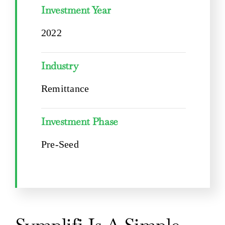
Investment Year
2022
Industry
Remittance
Investment Phase
Pre-Seed