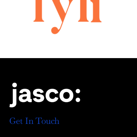
Get In Touch