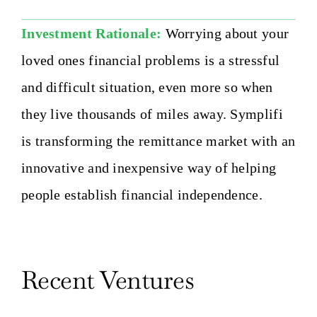
Investment Rationale:
Worrying about your
loved ones financial problems is a stressful
and difficult situation, even more so when
they live thousands of miles away. Symplifi
is transforming the remittance market with an
innovative and inexpensive way of helping
people establish financial independence.
Recent Ventures