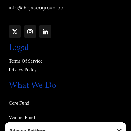
info@thejascogroup.co
Legal
Terms Of Service
Privacy Policy
What We Do
Core Fund
Venture Fund