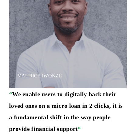
MAURICE IWONZE
“
We enable users to digitally back their
loved ones on a micro loan in 2 clicks, it is
a fundamental shift in the way people
provide financial support
“