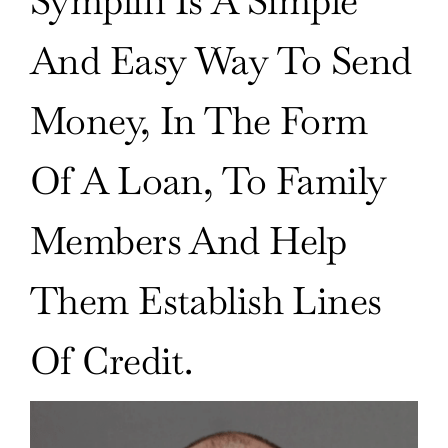
Symplifi Is A Simple
And Easy Way To Send
Money, In The Form
Of A Loan, To Family
Members And Help
Them Establish Lines
Of Credit.