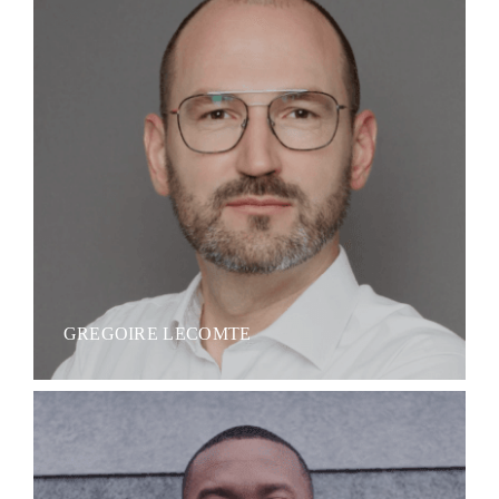
GREGOIRE LECOMTE