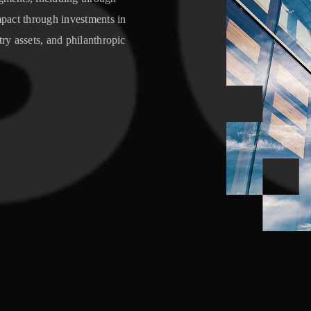
impact through investments in
try assets, and philanthropic