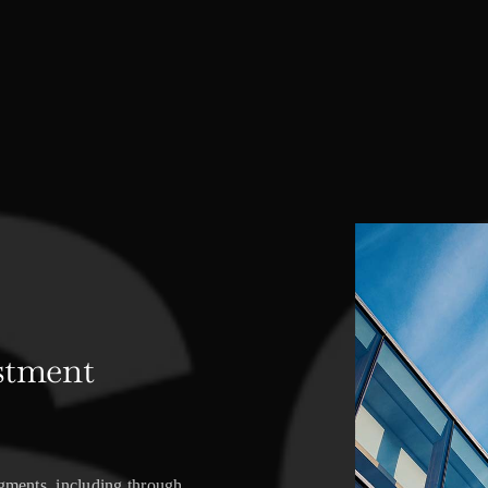
stment
egments, including through