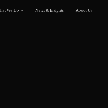
hat We Do
News & Insights
About Us