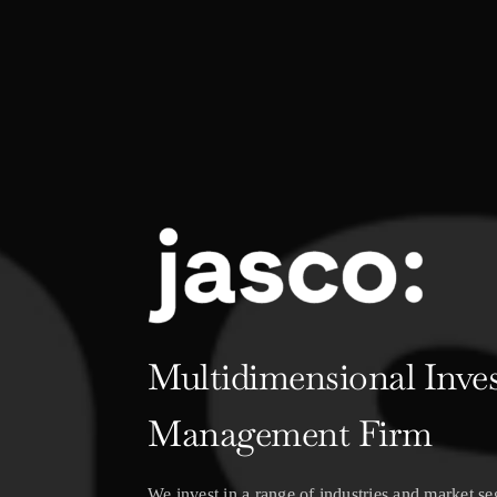
Multidimensional Inve
Management Firm
We invest in a range of industries and market s