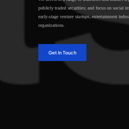
publicly traded securities; and focus on social 
early-stage venture startups, entertainment indus
organizations.
Get In Touch