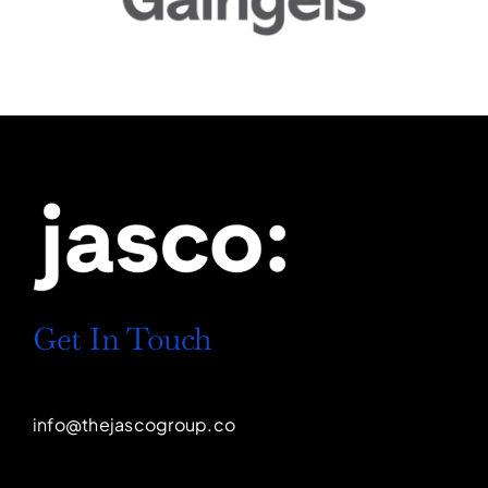
Get In Touch
info@thejascogroup.co