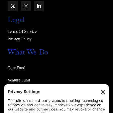
Legal
Terms Of Service
Privacy Policy
What We Do
Core Fund
Venture Fund
Venture Partners
Entertainment Fund