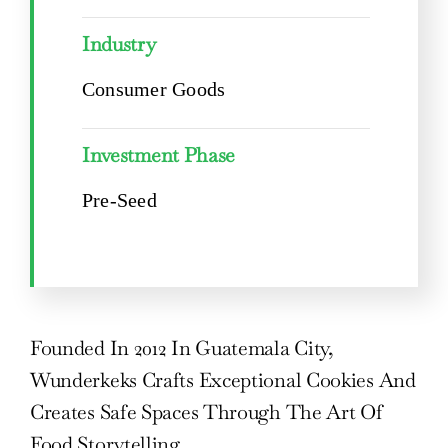
Industry
Consumer Goods
Investment Phase
Pre-Seed
Founded In 2012 In Guatemala City,
Wunderkeks Crafts Exceptional Cookies And
Creates Safe Spaces Through The Art Of
Food Storytelling.