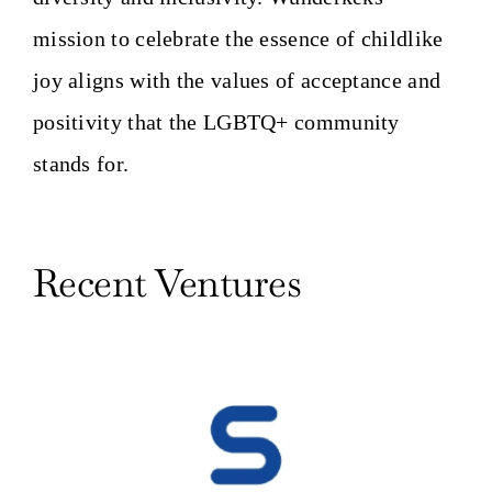
mission to celebrate the essence of childlike
joy aligns with the values of acceptance and
positivity that the LGBTQ+ community
stands for.
Recent Ventures