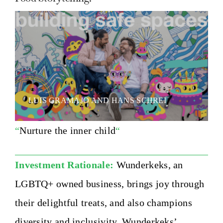
LUIS GRAMAJO AND HANS SCHREI
“
Nurture the inner child
“
Investment Rationale:
Wunderkeks, an
LGBTQ+ owned business, brings joy through
their delightful treats, and also champions
diversity and inclusivity. Wunderkeks’