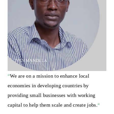
IVAN MANDELA
“
We are on a mission to enhance local
economies in developing countries by
providing small businesses with working
capital to help them scale and create jobs.
“