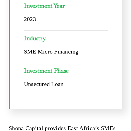
Investment Year
2023
Industry
SME Micro Financing
Investment Phase
Unsecured Loan
Shona Capital provides East Africa’s SMEs