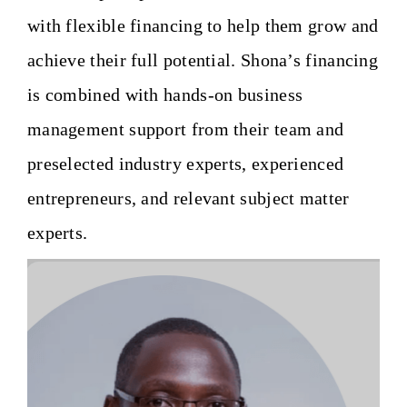
with flexible financing to help them grow and
achieve their full potential. Shona’s financing
is combined with hands-on business
management support from their team and
preselected industry experts, experienced
entrepreneurs, and relevant subject matter
experts.