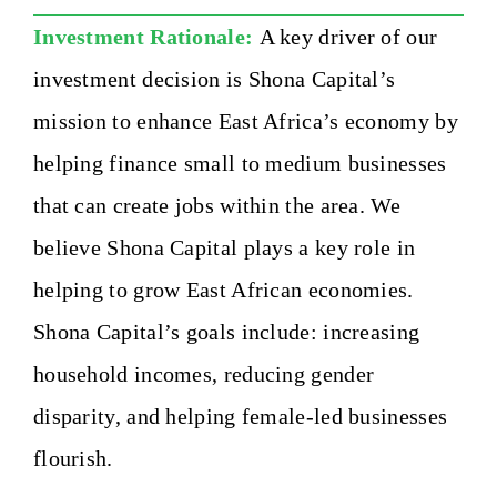
Investment Rationale:
A key driver of our
investment decision is Shona Capital’s
mission to enhance East Africa’s economy by
helping finance small to medium businesses
that can create jobs within the area. We
believe Shona Capital plays a key role in
helping to grow East African economies.
Shona Capital’s goals include: increasing
household incomes, reducing gender
disparity, and helping female-led businesses
flourish.