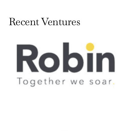
Recent Ventures