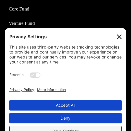
Core Fund
Venture Fund
Venture Partners
Entertainment Fund
Business Solutions
Jasco Philanthropies
© 2025 By The Jasco Group. Designed, Developed, and