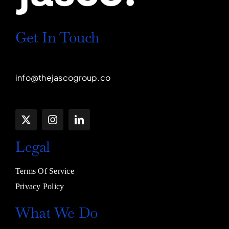
Get In Touch
info@thejascogroup.co
Legal
Terms Of Service
Privacy Policy
What We Do