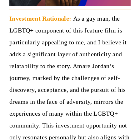
Investment Rationale:
As a gay man, the
LGBTQ+ component of this feature film is
particularly appealing to me, and I believe it
adds a significant layer of authenticity and
relatability to the story. Amare Jordan’s
journey, marked by the challenges of self-
discovery, acceptance, and the pursuit of his
dreams in the face of adversity, mirrors the
experiences of many within the LGBTQ+
community. This investment opportunity not
only resonates personally but also aligns with