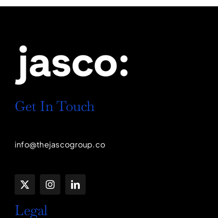
Get In Touch
info@thejascogroup.co
Legal