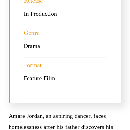
Release
In Production
Genre
Drama
Format
Feature Film
Amare Jordan, an aspiring dancer, faces
homelessness after his father discovers his