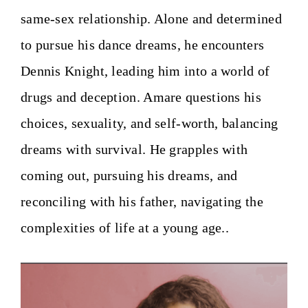
same-sex relationship. Alone and determined
to pursue his dance dreams, he encounters
Dennis Knight, leading him into a world of
drugs and deception. Amare questions his
choices, sexuality, and self-worth, balancing
dreams with survival. He grapples with
coming out, pursuing his dreams, and
reconciling with his father, navigating the
complexities of life at a young age.
.