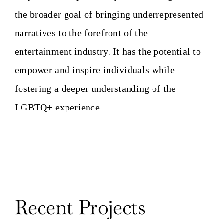
the broader goal of bringing underrepresented
narratives to the forefront of the
entertainment industry. It has the potential to
empower and inspire individuals while
fostering a deeper understanding of the
LGBTQ+ experience.
Recent Projects