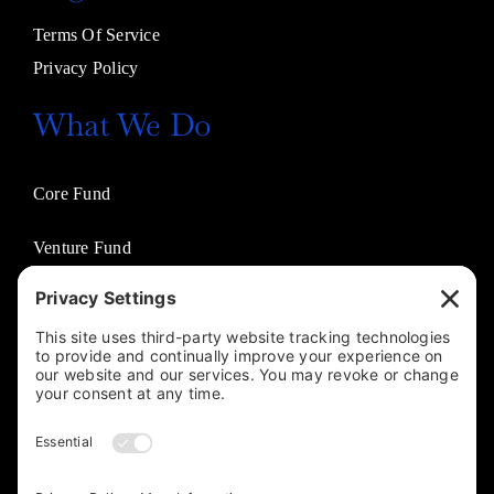
Terms Of Service
Privacy Policy
What We Do
Core Fund
Venture Fund
Venture Partners
Entertainment Fund
Business Solutions
Jasco Philanthropies