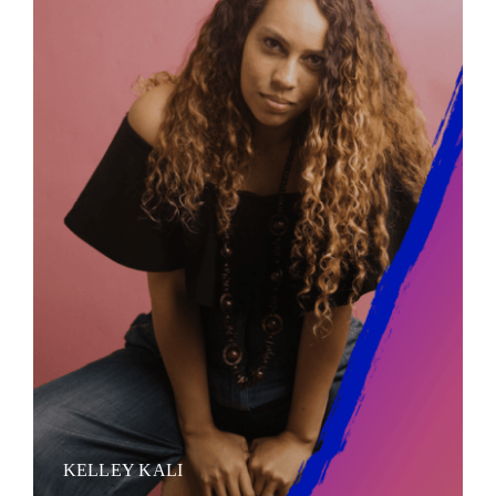
KELLEY KALI