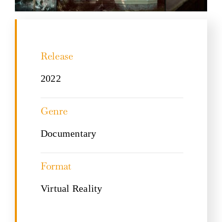
Release
2022
Genre
Documentary
Format
Virtual Reality