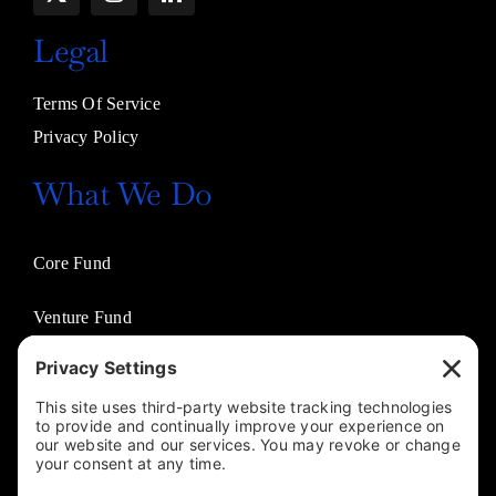
Legal
Terms Of Service
Privacy Policy
What We Do
Core Fund
Venture Fund
Venture Partners
Entertainment Fund
Business Solutions