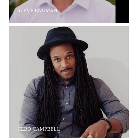
STEVE ENGMAN
CEBO CAMPBELL