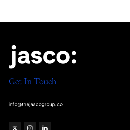
Get In Touch
info@thejascogroup.co