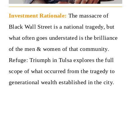
Investment Rationale:
The massacre of
Black Wall Street is a national tragedy, but
what often goes understated is the brilliance
of the men & women of that community.
Refuge: Triumph in Tulsa explores the full
scope of what occurred from the tragedy to
generational wealth established in the city.