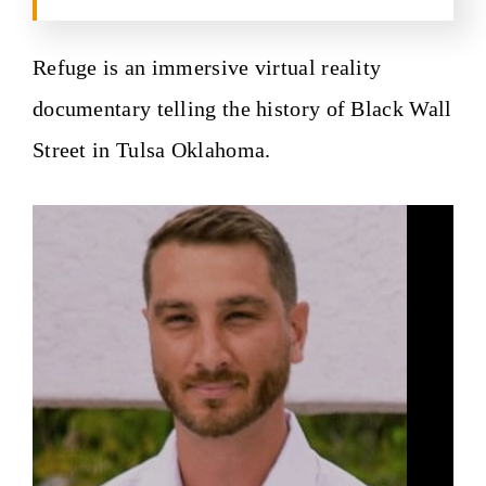
Refuge is an immersive virtual reality
documentary telling the history of Black Wall
Street in Tulsa Oklahoma.