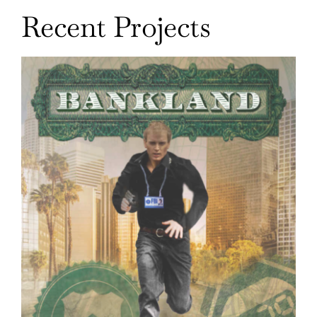
Recent Projects