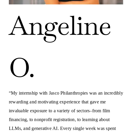
Angeline
O.
“My internship with Jasco Philanthropies was an incredibly
rewarding and motivating experience that gave me
invaluable exposure to a variety of sectors–from film
financing, to nonprofit registration, to learning about
LLMs, and generative AI. Every single week was spent