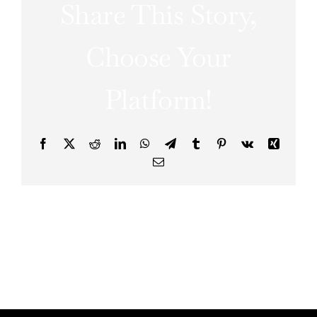
Share This Story,
Choose Your
Platform!
Facebook
X
Reddit
LinkedIn
WhatsApp
Telegram
Tumblr
Pinterest
Vk
Xing
Email