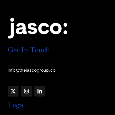
Get In Touch
info@thejascogroup.co
Legal