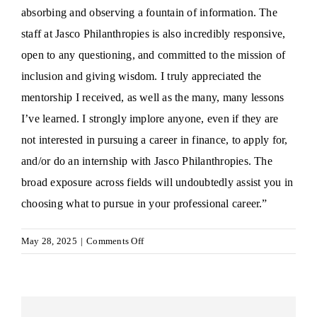
absorbing and observing a fountain of information. The
staff at Jasco Philanthropies is also incredibly responsive,
open to any questioning, and committed to the mission of
inclusion and giving wisdom. I truly appreciated the
mentorship I received, as well as the many, many lessons
I’ve learned. I strongly implore anyone, even if they are
not interested in pursuing a career in finance, to apply for,
and/or do an internship with Jasco Philanthropies. The
broad exposure across fields will undoubtedly assist you in
choosing what to pursue in your professional career.”
on
May 28, 2025
|
Comments Off
Angeline
O.