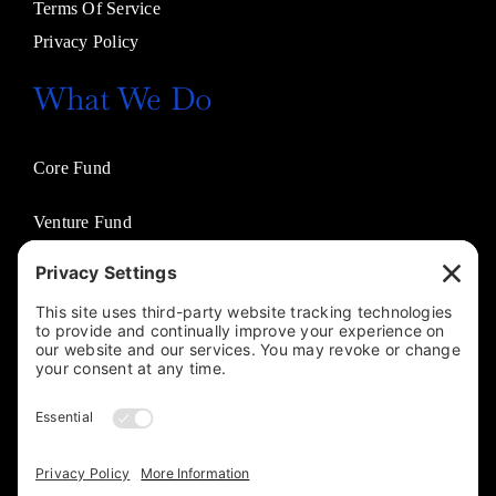
Terms Of Service
Privacy Policy
What We Do
Core Fund
Venture Fund
Venture Partners
Entertainment Fund
Business Solutions
Jasco Philanthropies