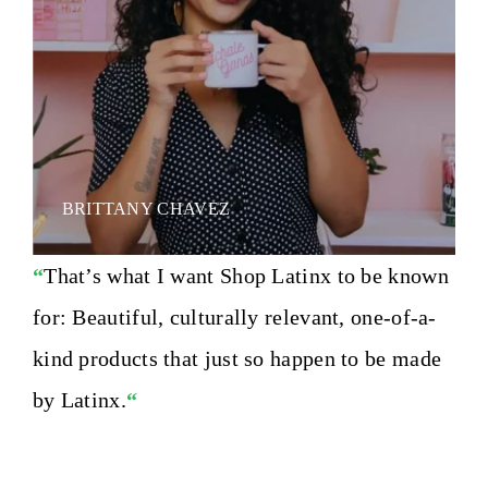
BRITTANY CHAVEZ
“
That’s what I want Shop Latinx to be known
for: Beautiful, culturally relevant, one-of-a-
kind products that just so happen to be made
by Latinx.
“