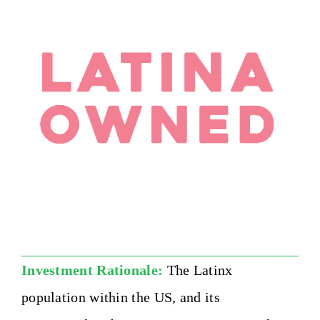
Investment Rationale:
The Latinx
population within the US, and its