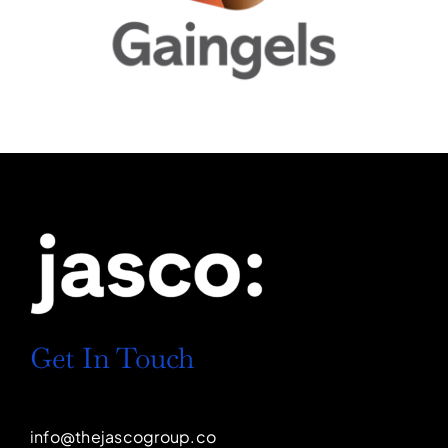
Get In Touch
info@thejascogroup.co