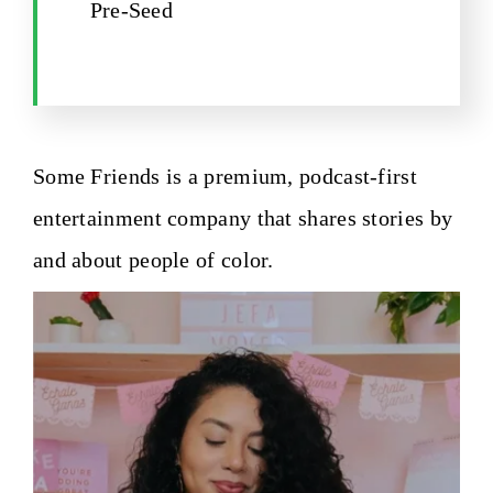
Pre-Seed
Some Friends is a premium, podcast-first
entertainment company that shares stories by
and about people of color.