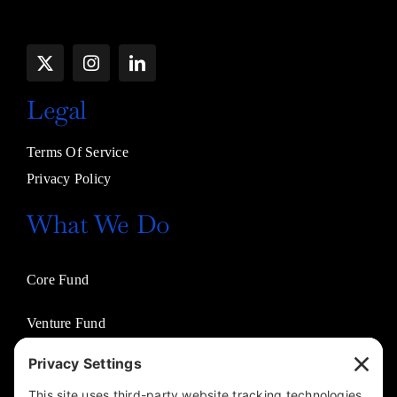
Legal
Terms Of Service
Privacy Policy
What We Do
Core Fund
Venture Fund
Venture Partners