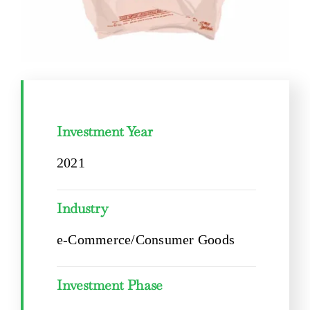
Investment Year
2021
Industry
e-Commerce/Consumer Goods
Investment Phase