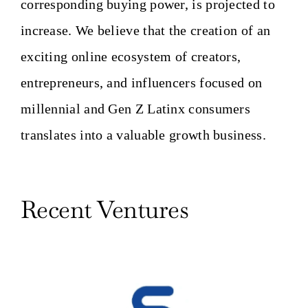
corresponding buying power, is projected to
increase. We believe that the creation of an
exciting online ecosystem of creators,
entrepreneurs, and influencers focused on
millennial and Gen Z Latinx consumers
translates into a valuable growth business.
Recent Ventures