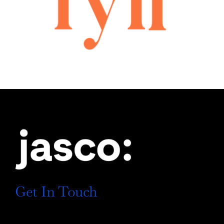
Get In Touch