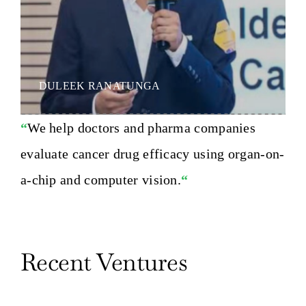
DULEEK RANATUNGA
“
We help doctors and pharma companies
evaluate cancer drug efficacy using organ-on-
a-chip and computer vision.
“
Recent Ventures