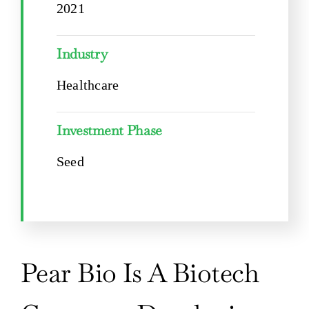
2021
Industry
Healthcare
Investment Phase
Seed
Pear Bio Is A Biotech