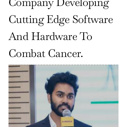
Company Developing
Cutting Edge Software
And Hardware To
Combat Cancer.