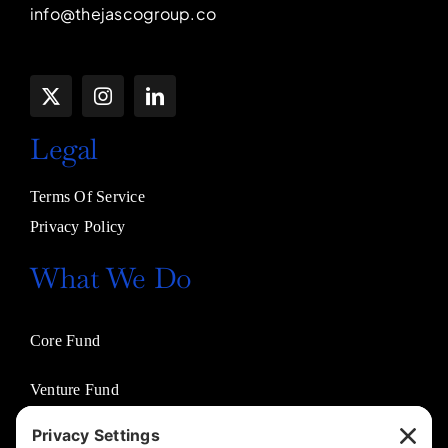
info@thejascogroup.co
Legal
Terms Of Service
Privacy Policy
What We Do
Core Fund
Venture Fund
Venture Partners