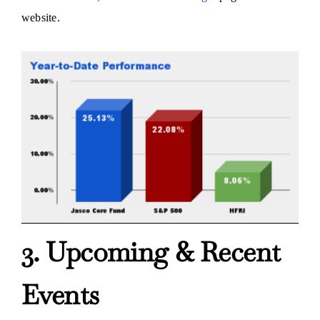
website.
3. Upcoming & Recent
Events