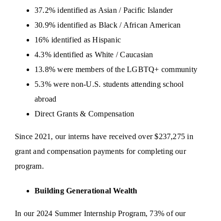
37.2% identified as Asian / Pacific Islander
30.9% identified as Black / African American
16% identified as Hispanic
4.3% identified as White / Caucasian
13.8% were members of the LGBTQ+ community
5.3% were non-U.S. students attending school
abroad
Direct Grants & Compensation
Since 2021, our interns have received over $237,275 in
grant and compensation payments for completing our
program.
Building Generational Wealth
In our 2024 Summer Internship Program, 73% of our