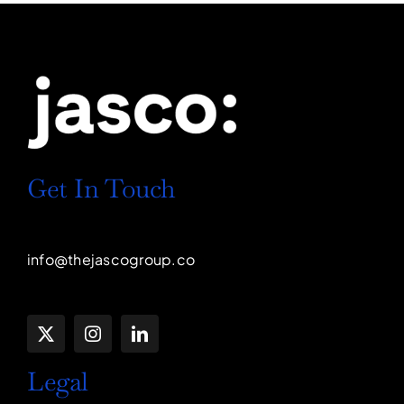
Get In Touch
info@thejascogroup.co
Legal