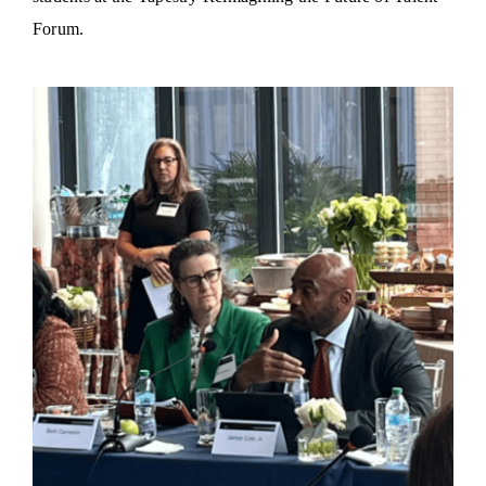
Forum.