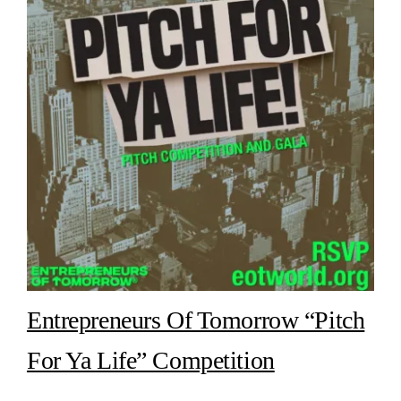
Entrepreneurs Of Tomorrow “Pitch
For Ya Life” Competition