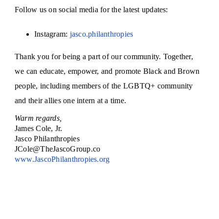
Follow us on social media for the latest updates:
Instagram:
jasco.philanthropies
Thank you for being a part of our community. Together,
we can
educate, empower, and promote Black and Brown
people, including members of the LGBTQ+ community
and their allies one intern at a time.
Warm regards,
James Cole, Jr.
Jasco Philanthropies
JCole@TheJascoGroup.co
www.JascoPhilanthropies.org