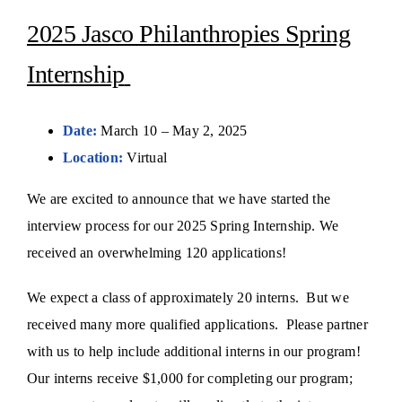
2025 Jasco Philanthropies Spring
Internship
Date:
March 10 – May 2, 2025
Location:
Virtual
We are excited to announce that we have started the
interview process for our 2025 Spring Internship. We
received an overwhelming 120 applications!
We expect a class of approximately 20 interns. But we
received many more qualified applications. Please partner
with us to help include additional interns in our program!
Our interns receive $1,000 for completing our program;