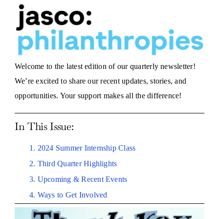
Welcome to the latest edition of our quarterly newsletter!
We’re excited to share our recent updates, stories, and
opportunities. Your support makes all the difference!
In This Issue:
1. 2024 Summer Internship Class
2. Third Quarter Highlights
3. Upcoming & Recent Events
4. Ways to Get Involved