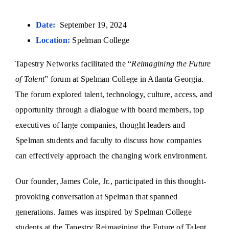
Date:
September 19, 2024
Location:
Spelman College
Tapestry Networks facilitated the “
Reimagining the Future
of Talent
” forum at Spelman College in Atlanta Georgia.
The forum explored talent, technology, culture, access, and
opportunity through a dialogue with board members, top
executives of large companies, thought leaders and
Spelman students and faculty to discuss how companies
can effectively approach the changing work environment.
Our founder, James Cole, Jr., participated in this thought-
provoking conversation at Spelman that spanned
generations. James was inspired by Spelman College
students at the Tapestry Reimagining the Future of Talent