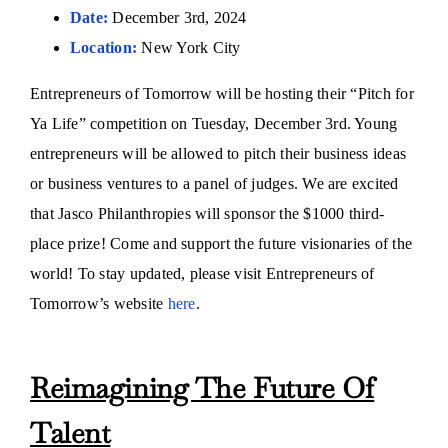
Date:
December 3rd, 2024
Location:
New York City
Entrepreneurs of Tomorrow will be hosting their “Pitch for
Ya Life” competition on Tuesday, December 3rd. Young
entrepreneurs will be allowed to pitch their business ideas
or business ventures to a panel of judges. We are excited
that Jasco Philanthropies will sponsor the $1000 third-
place prize! Come and support the future visionaries of the
world! To stay updated, please visit Entrepreneurs of
Tomorrow’s website
here
.
Reimagining The Future Of
Talent