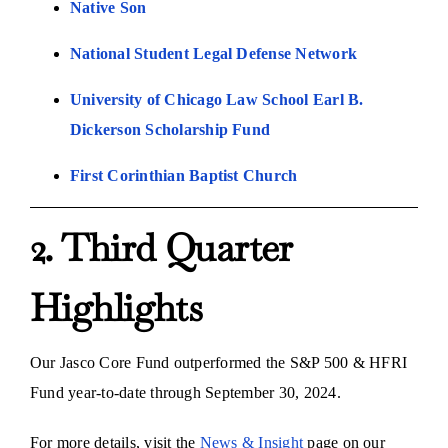
Native Son
National Student Legal Defense Network
University of Chicago Law School Earl B.
Dickerson Scholarship Fund
First Corinthian Baptist Church
2. Third Quarter
Highlights
Our Jasco Core Fund outperformed the S&P 500 & HFRI
Fund year-to-date through September 30, 2024.
For more details, visit the
News & Insight
page on our