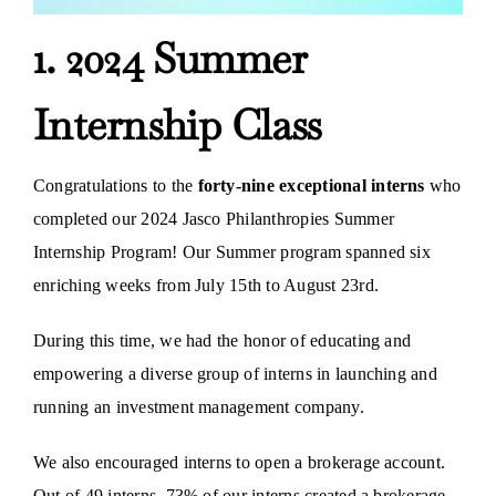
1. 2024 Summer
Internship Class
Congratulations to the
forty-nine exceptional interns
who
completed our 2024 Jasco Philanthropies Summer
Internship Program! Our Summer program spanned six
enriching weeks from July 15th to August 23rd.
During this time, we had the honor of educating and
empowering a diverse group of interns in launching and
running an investment management company.
We also encouraged interns to open a brokerage account.
Out of 49 interns, 73% of our interns created a brokerage