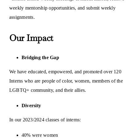
weekly mentorship opportunities, and submit weekly
assignments.
Our Impact
Bridging the Gap
We have educated, empowered, and promoted over 120
Interns who are people of color, women, members of the
LGBTQ+ community, and their allies.
Diversity
In our 2023/2024 classes of interns:
40% were women