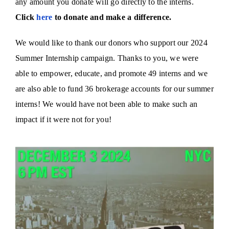
any amount you donate will go directly to the interns.
Click
here
to donate and make a difference.
We would like to thank our donors who support our 2024
Summer Internship campaign. Thanks to you, we were
able to empower, educate, and promote 49 interns and we
are also able to fund 36 brokerage accounts for our summer
interns! We would have not been able to make such an
impact if it were not for you!