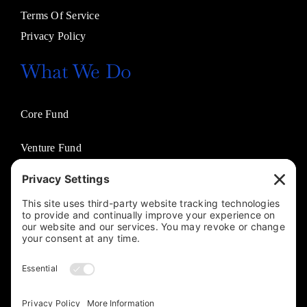
Terms Of Service
Privacy Policy
What We Do
Core Fund
Venture Fund
Venture Partners
Entertainment Fund
Business Solutions
Jasco Philanthropies