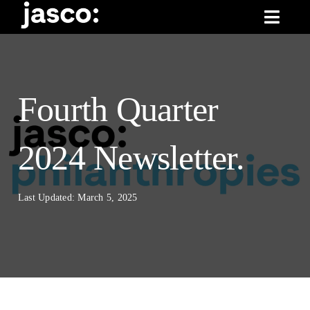
Skip
Toggl
to
Navig
content
What We Do
News & Insights
Fourth Quarter
About Us
2024 Newsletter.
Last Updated: March 5, 2025