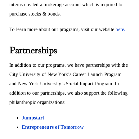
interns created a brokerage account which is required to
purchase stocks & bonds.
To learn more about our programs, visit our website
here.
Partnerships
In addition to our programs, we have partnerships with the
City University of New York’s Career Launch Program
and New York University’s Social Impact Program. In
addition to our partnerships, we also support the following
philanthropic organizations:
Jumpstart
Entrepreneurs of Tomorrow