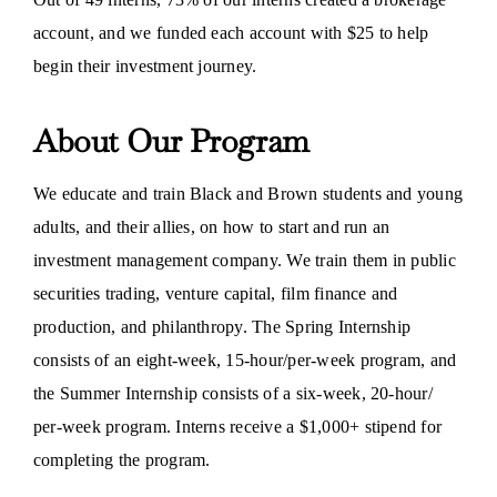
account, and we funded each account with $25 to help
begin their investment journey.
About Our Program
We educate and train Black and Brown students and young
adults, and their allies, on how to start and run an
investment management company. We train them in public
securities trading, venture capital, film finance and
production, and philanthropy. The Spring Internship
consists of an eight-week, 15-hour/per-week program, and
the Summer Internship consists of a six-week, 20-hour/
per-week program. Interns receive a $1,000+ stipend for
completing the program.