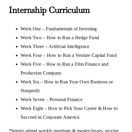
Internship Curriculum
Week One – Fundamentals of Investing
Week Two – How to Run a Hedge Fund
Week Three – Artificial Intelligence
Week Four – How to Run a Venture Capital Fund
Week Five – How to Run a Film Finance and
Production Company
Week Six – How to Run Your Own Business or
Nonprofit
Week Seven – Personal Finance
Week Eight – How to Pick Your Career & How to
Succeed in Corporate America
*Interns attend weekly meetings & masterclasses, receive