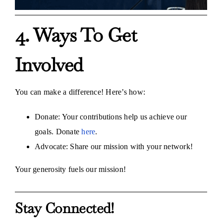
4. Ways To Get
Involved
You can make a difference! Here’s how:
Donate: Your contributions help us achieve our
goals. Donate
here
.
Advocate: Share our mission with your network!
Your generosity fuels our mission!
Stay Connected!